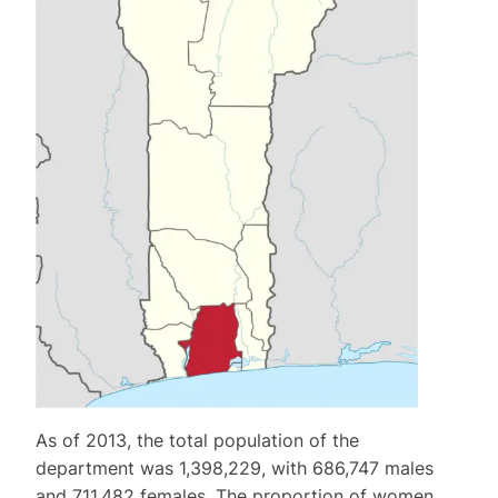
As of 2013, the total population of the
department was 1,398,229, with 686,747 males
and 711,482 females. The proportion of women