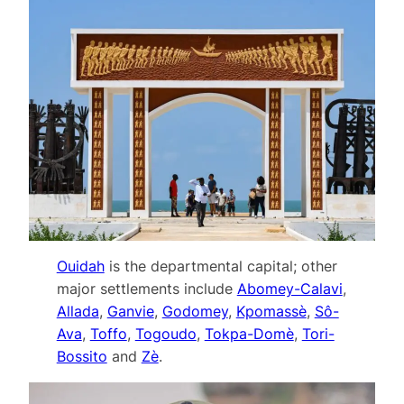
Ouidah
is the departmental capital; other
major settlements include
Abomey-Calavi
,
Allada
,
Ganvie
,
Godomey
,
Kpomassè
,
Sô-
Ava
,
Toffo
,
Togoudo
,
Tokpa-Domè
,
Tori-
Bossito
and
Zè
.