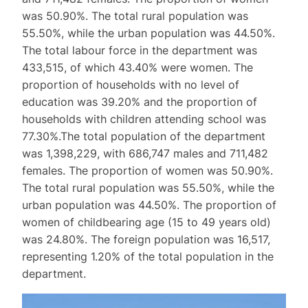
was 50.90%. The total rural population was
55.50%, while the urban population was 44.50%.
The total labour force in the department was
433,515, of which 43.40% were women. The
proportion of households with no level of
education was 39.20% and the proportion of
households with children attending school was
77.30%.The total population of the department
was 1,398,229, with 686,747 males and 711,482
females. The proportion of women was 50.90%.
The total rural population was 55.50%, while the
urban population was 44.50%. The proportion of
women of childbearing age (15 to 49 years old)
was 24.80%. The foreign population was 16,517,
representing 1.20% of the total population in the
department.