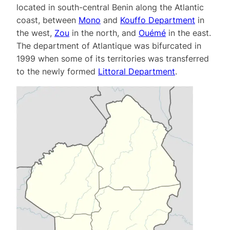
located in south-central Benin along the Atlantic
coast, between
Mono
and
Kouffo Department
in
the west,
Zou
in the north, and
Ouémé
in the east.
The department of Atlantique was bifurcated in
1999 when some of its territories was transferred
to the newly formed
Littoral Department
.