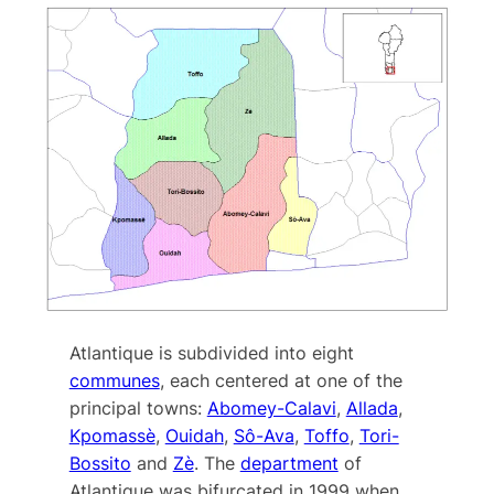
Atlantique is subdivided into eight
communes
, each centered at one of the
principal towns:
Abomey-Calavi
,
Allada
,
Kpomassè
,
Ouidah
,
Sô-Ava
,
Toffo
,
Tori-
Bossito
and
Zè
. The
department
of
Atlantique was bifurcated in 1999 when