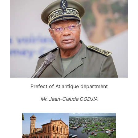
Prefect of Atlantique department
Mr. Jean-Claude CODJIA