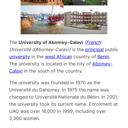
The
University of Abomey-Calavi
(
French
:
Université d’Abomey-Calavi
)
is the
principal
public
university
in the
west African
country of
Benin
.
The university is located in the city of
Abomey-
Calavi
in the south of the country.
The university was founded in 1970 as the
Université du Dahomey. In 1975 the name was
changed to Université Nationale du Bénin. In 2001,
the university took its current name. Enrollment at
UAC was over 16,000 in 1999, including over
3,300 women.