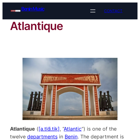
Skip
Benin Music
CONTACT
to
content
Atlantique
Atlantique
(
[a.tlɑ̃.tik]
, “
Atlantic
“) is one of the
twelve
departments
in
Benin
. The department is